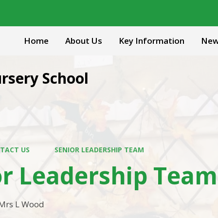
Home
About Us
Key Information
New
rsery School
TACT US
SENIOR LEADERSHIP TEAM
or Leadership Team
Mrs L Wood