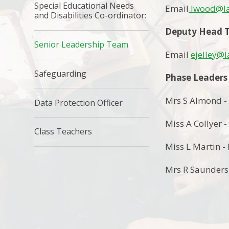
Special Educational Needs
Email
lwood@la
and Disabilities Co-ordinator:
Deputy Head T
Senior Leadership Team
Email
ejelley@
Safeguarding
Phase Leaders
Mrs S Almond -
Data Protection Officer
Miss A Collyer -
Class Teachers
Miss L Martin - 
Mrs R Saunders 