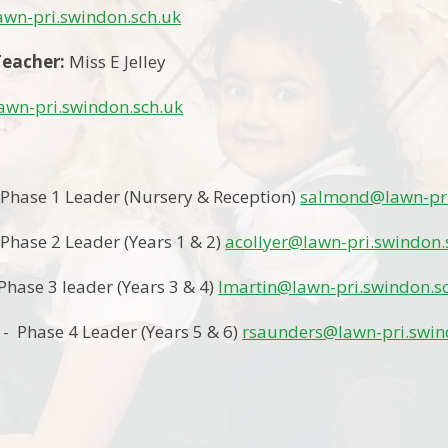
wn-pri.swindon.sch.uk
eacher:
Miss E Jelley
lawn-pri.swindon.sch.uk
 Phase 1 Leader (Nursery & Reception)
salmond@lawn-pri
 Phase 2 Leader (Years 1 & 2)
acollyer@lawn-pri.swindon.
Phase 3 leader (Years 3 & 4)
lmartin@lawn-pri.swindon.s
- Phase 4 Leader (Years 5 & 6)
rsaunders@lawn-pri.swin