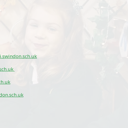
.swindon.sch.uk
sch.uk
ch.uk
don.sch.uk