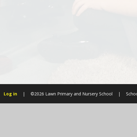
Log in
|
©2026 Lawn Primary and Nursery School
|
Schoo
Cookie Policy
This site uses cookies to store information on your computer.
Cl
Accept All
Manage Cookies
Deny All