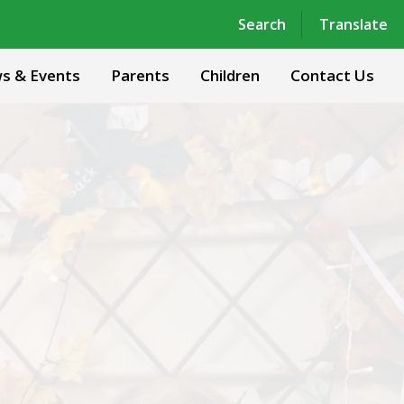
Powered by
Translate
Search
Translate
s & Events
Parents
Children
Contact Us