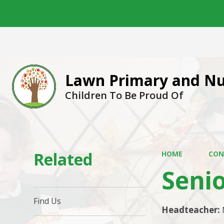
Lawn Primary and Nu
Children To Be Proud Of
Related
HOME
CON
Seni
Find Us
Headteacher: