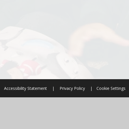
Accessibility Statement
|
Privacy Policy
|
Cookie Settings