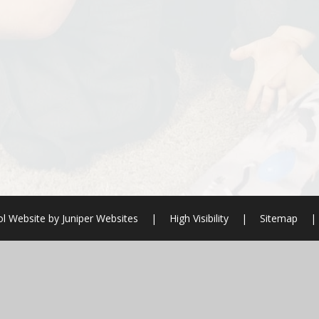
l Website by
Juniper Websites
|
High Visibility
|
Sitemap
|
ick here for more information