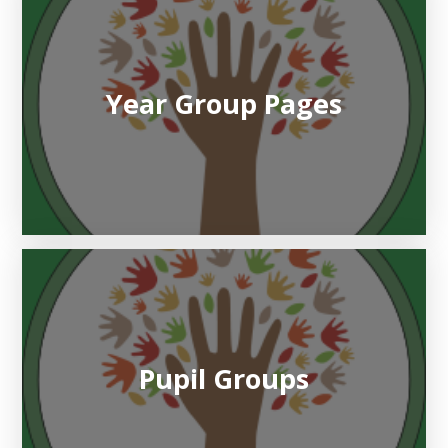
Year Group Pages
Pupil Groups