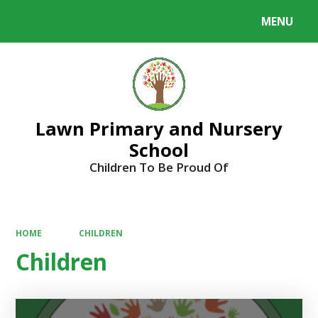
MENU
Powered by
Translate
Lawn Primary and Nursery
School
Children To Be Proud Of
HOME
CHILDREN
Children