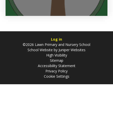
Log in
©2026 Lawn Primary and Nursery School
School Website by
Juniper Websites
High Visibility
Sitemap
Accessibility Statement
Privacy Policy
Cookie Settings