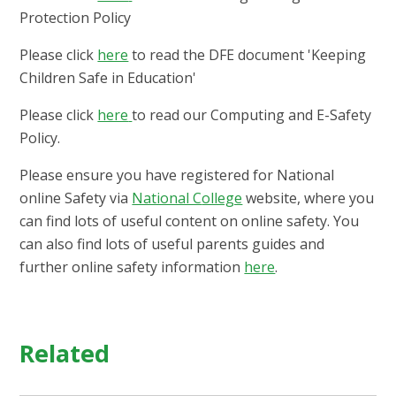
Protection Policy
Please click
here
to read the DFE document 'Keeping
Children Safe in Education'
Please click
here
to read our Computing and E-Safety
Policy.
Please ensure you have registered for National
online Safety via
National C
ollege
website, where you
can find lots of useful content on online safety. You
can also find lots of useful parents guides and
further online safety information
here
.
Related