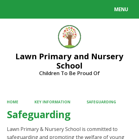
MENU
Powered by
Translate
Lawn Primary and Nursery
School
Children To Be Proud Of
HOME
KEY INFORMATION
SAFEGUARDING
Safeguarding
Lawn Primary & Nursery School is committed to
safeguarding and promoting the welfare of young