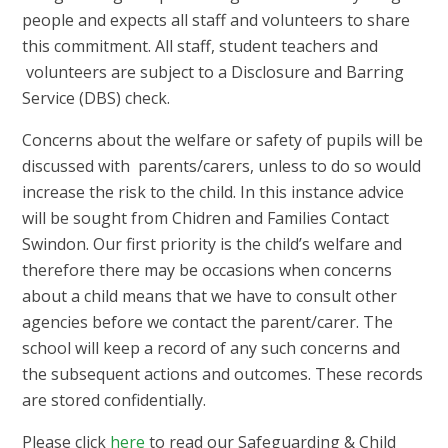
people and expects all staff and volunteers to share
this commitment. All staff, student teachers and
volunteers are subject to a Disclosure and Barring
Service (DBS) check.
Concerns about the welfare or safety of pupils will be
discussed with parents/carers, unless to do so would
increase the risk to the child. In this instance advice
will be sought from Chidren and Families Contact
Swindon. Our first priority is the child’s welfare and
therefore there may be occasions when concerns
about a child means that we have to consult other
agencies before we contact the parent/carer. The
school will keep a record of any such concerns and
the subsequent actions and outcomes. These records
are stored confidentially.
Please click
here
to read our Safeguarding & Child