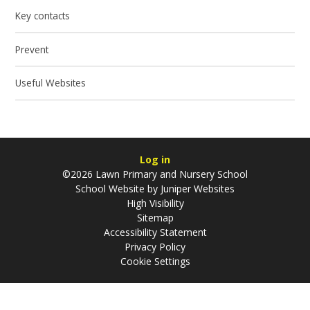
Key contacts
Prevent
Useful Websites
Log in
©2026 Lawn Primary and Nursery School
School Website by
Juniper Websites
High Visibility
Sitemap
Accessibility Statement
Privacy Policy
Cookie Settings