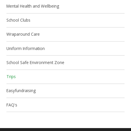
Mental Health and Wellbeing
School Clubs
Wraparound Care
Uniform Information
School Safe Environment Zone
Trips
Easyfundraising
FAQ's