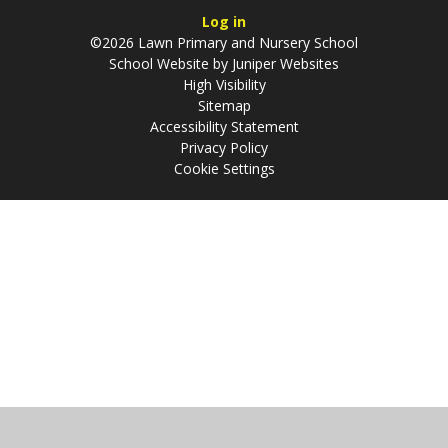
Log in
©2026 Lawn Primary and Nursery School
School Website by
Juniper Websites
High Visibility
Sitemap
Accessibility Statement
Privacy Policy
Cookie Settings
Cookie Policy