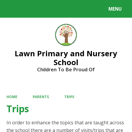
MENU
Powered by
Translate
Lawn Primary and Nursery
School
Children To Be Proud Of
HOME
PARENTS
TRIPS
Trips
In order to enhance the topics that are taught across
the school there are a number of visits/trips that are