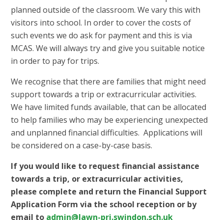
planned outside of the classroom. We vary this with
visitors into school. In order to cover the costs of
such events we do ask for payment and this is via
MCAS. We will always try and give you suitable notice
in order to pay for trips.
We recognise that there are families that might need
support towards a trip or extracurricular activities.
We have limited funds available, that can be allocated
to help families who may be experiencing unexpected
and unplanned financial difficulties. Applications will
be considered on a case-by-case basis.
If you would like to request financial assistance
towards a trip, or extracurricular activities,
p
lease complete and return the Financial Support
Application Form via the school reception or by
email to
admin@lawn-pri.swindon.sch.uk