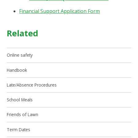
Financial Support Application Form
Related
Online safety
Handbook
Late/Absence Procedures
School Meals
Friends of Lawn
Term Dates