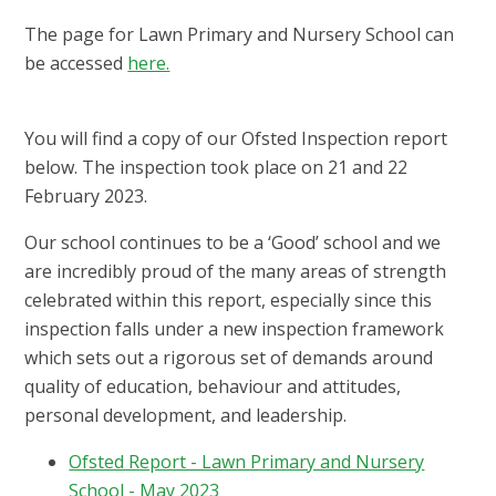
The page for Lawn Primary and Nursery School can
be accessed
here.
You will find a copy of our Ofsted Inspection report
below. The inspection took place on 21 and 22
February 2023.
Our school continues to be a ‘Good’ school and we
are incredibly proud of the many areas of strength
celebrated within this report, especially since this
inspection falls under a new inspection framework
which sets out a rigorous set of demands around
quality of education, behaviour and attitudes,
personal development, and leadership.
Ofsted Report - Lawn Primary and Nursery
School - May 2023