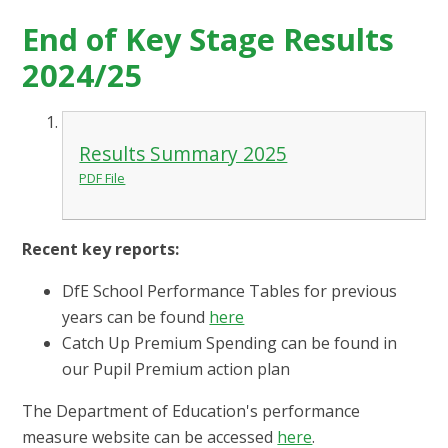
End of Key Stage Results
2024/25
Results Summary 2025
PDF File
Recent key reports:
DfE School Performance Tables for previous
years can be found
here
Catch Up Premium Spending can be found in
our Pupil Premium action plan
The Department of Education's performance
measure website can be accessed
here
.