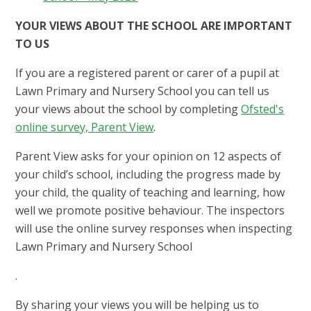
YOUR VIEWS ABOUT THE SCHOOL ARE IMPORTANT
TO US
If you are a registered parent or carer of a pupil at
Lawn Primary and Nursery School you can tell us
your views about the school by completing
Ofsted's
online survey, Parent View
.
Parent View asks for your opinion on 12 aspects of
your child’s school, including the progress made by
your child, the quality of teaching and learning, how
well we promote positive behaviour. The inspectors
will use the online survey responses when inspecting
Lawn Primary and Nursery School
.
By sharing your views you will be helping us to