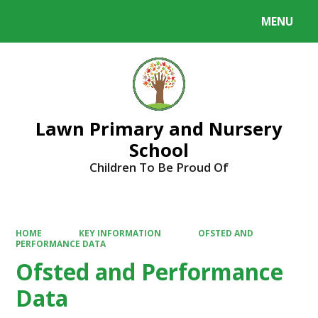
MENU
Powered by
Translate
Lawn Primary and Nursery
School
Children To Be Proud Of
HOME
KEY INFORMATION
OFSTED AND
PERFORMANCE DATA
Ofsted and Performance
Data