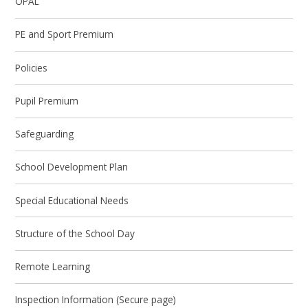
OPAL
PE and Sport Premium
Policies
Pupil Premium
Safeguarding
School Development Plan
Special Educational Needs
Structure of the School Day
Remote Learning
Inspection Information (Secure page)