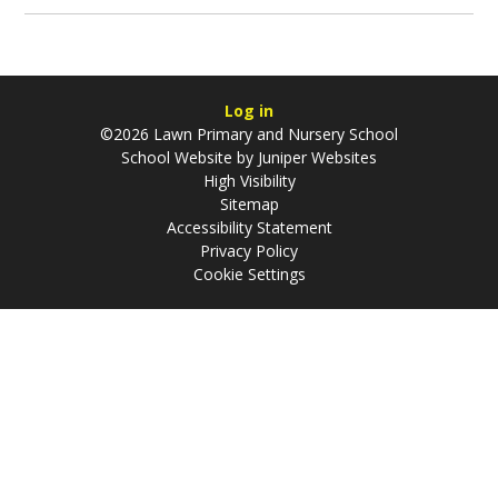
Log in
©2026 Lawn Primary and Nursery School
School Website by
Juniper Websites
High Visibility
Sitemap
Accessibility Statement
Privacy Policy
Cookie Settings