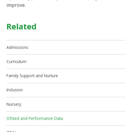
improve.
Related
Admissions
Curriculum
Family Support and Nurture
Inclusion
Nursery
Ofsted and Performance Data