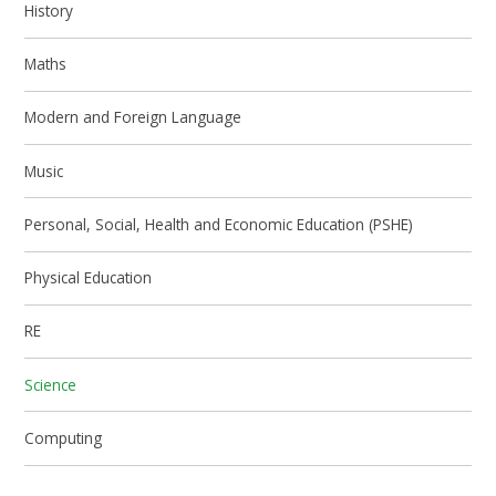
History
Maths
Modern and Foreign Language
Music
Personal, Social, Health and Economic Education (PSHE)
Physical Education
RE
Science
Computing