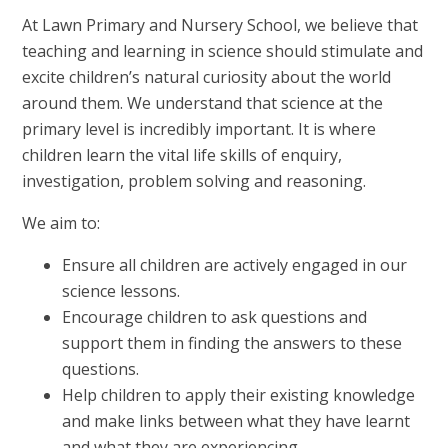
At Lawn Primary and Nursery School, we believe that
teaching and learning in science should stimulate and
excite children’s natural curiosity about the world
around them. We understand that science at the
primary level is incredibly important. It is where
children learn the vital life skills of enquiry,
investigation, problem solving and reasoning.
We aim to:
Ensure all children are actively engaged in our
science lessons.
Encourage children to ask questions and
support them in finding the answers to these
questions.
Help children to apply their existing knowledge
and make links between what they have learnt
and what they are experiencing.