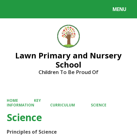
MENU
Powered by
Translate
Lawn Primary and Nursery
School
Children To Be Proud Of
HOME
KEY
INFORMATION
CURRICULUM
SCIENCE
Science
Principles of Science