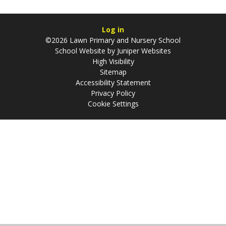
Log in
©2026 Lawn Primary and Nursery School
School Website by
Juniper Websites
High Visibility
Sitemap
Accessibility Statement
Privacy Policy
Cookie Settings