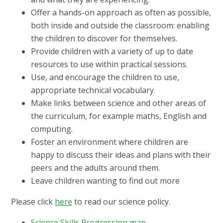
Offer a hands-on approach as often as possible,
both inside and outside the classroom: enabling
the children to discover for themselves.
Provide children with a variety of up to date
resources to use within practical sessions.
Use, and encourage the children to use,
appropriate technical vocabulary.
Make links between science and other areas of
the curriculum, for example maths, English and
computing.
Foster an environment where children are
happy to discuss their ideas and plans with their
peers and the adults around them.
Leave children wanting to find out more
Please click
here
to read our science policy.
Science Skills Progression map