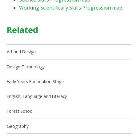
Working Scientifically Skills Progression map
Related
Art and Design
Design Technology
Early Years Foundation Stage
English, Language and Literacy
Forest School
Geography