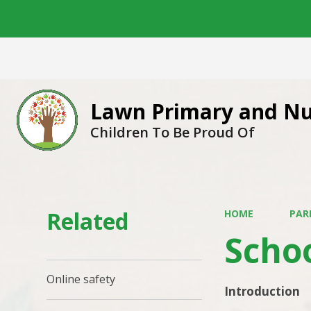
Lawn Primary and Nu
Children To Be Proud Of
Related
HOME
PAR
Scho
Online safety
Introduction