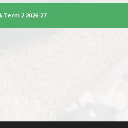
& Term 2 2026-27