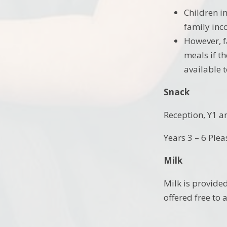
Children i
family inc
However, f
meals if th
available t
Snack
Reception, Y1 a
Years 3 – 6 Plea
Milk
Milk is provided
offered free to 