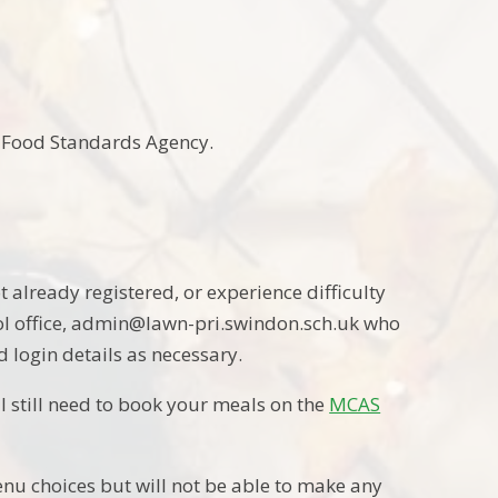
he Food Standards Agency.
ot already registered, or experience difficulty
ool office, admin@lawn-pri.swindon.sch.uk who
d login details as necessary.
ill still need to book your meals on the
MCAS
enu choices but will not be able to make any