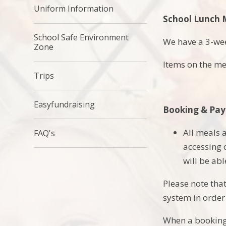
Uniform Information
School Lunch
School Safe Environment
We have a 3-we
Zone
Items on the me
Trips
Easyfundraising
Booking & Pa
All meals
FAQ's
accessing
will be ab
Please note that
system in order
When a booking 