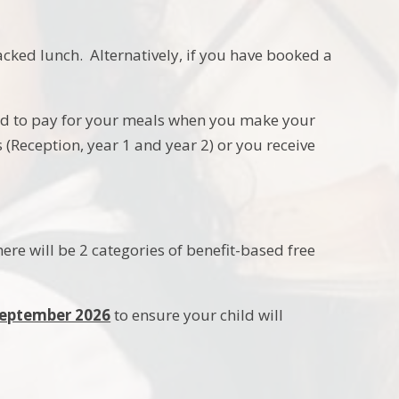
cked lunch. Alternatively, if you have booked a
ed to pay for your meals when you make your
s (Reception, year 1 and year 2) or you receive
re will be 2 categories of benefit-based free
 September 2026
to ensure your child will