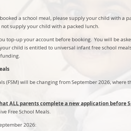
booked a school meal, please supply your child with a pa
 not supply your child with a packed lunch.
ou top-up your account before booking. You will be ask
our child is entitled to universal infant free school meal
funding.
eals
ls (FSM) will be changing from September 2026, where the
l that ALL parents complete a new application before
eive Free School Meals.
September 2026: