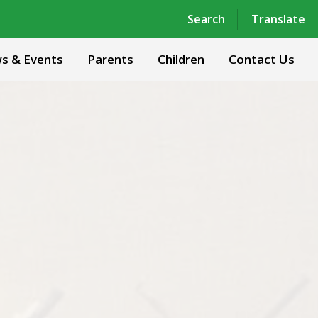
Powered by
Translate
Search
Translate
s & Events
Parents
Children
Contact Us