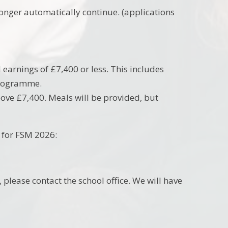
 longer automatically continue. (applications
 earnings of £7,400 or less. This includes
 programme.
bove £7,400. Meals will be provided, but
y for FSM 2026:
 please contact the school office. We will have