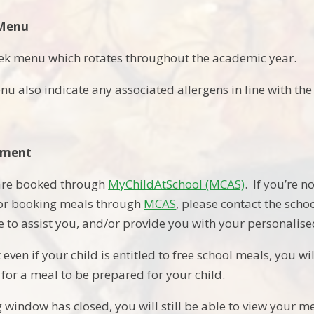
 Menu
ek menu which rotates throughout the academic year.
nu also indicate any associated allergens in line with t
yment
 are booked through
MyChildAtSchool (MCAS)
. If you’re n
 or booking meals through
MCAS
, please contact the sch
le to assist you, and/or provide you with your personalise
 even if your child is entitled to free school meals, you w
 for a meal to be prepared for your child.
window has closed, you will still be able to view your m