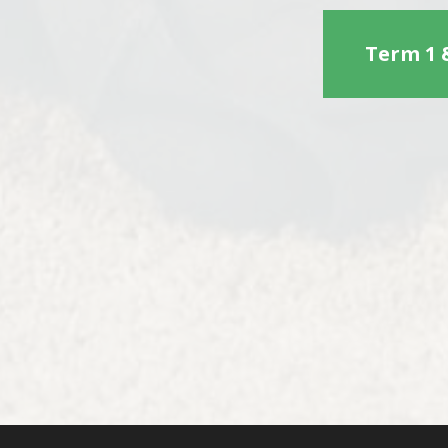
Term 1 