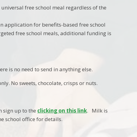
a universal free school meal regardless of the
n application for benefits-based free school
targeted free school meals, additional funding is
re is no need to send in anything else.
only. No sweets, chocolate, crisps or nuts.
an sign up to the
clicking on this link
. Milk is
e school office for details.