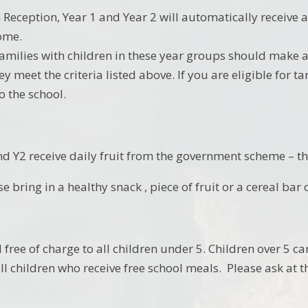
n Reception, Year 1 and Year 2 will automatically receive 
ome.
amilies with children in these year groups should make a
ey meet the criteria listed above. If you are eligible for 
o the school.
nd Y2 receive daily fruit from the government scheme – the
se bring in a healthy snack , piece of fruit or a cereal bar 
 free of charge to all children under 5. Children over 5 c
all children who receive free school meals. Please ask at th