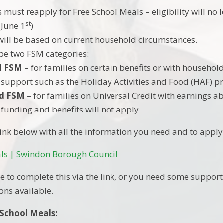
s must reapply for Free School Meals – eligibility will no
st
 June 1
)
y will be based on current household circumstances.
 be two FSM categories:
d FSM
– for families on certain benefits or with household
 support such as the Holiday Activities and Food (HAF)
d FSM
– for families on Universal Credit with earnings a
 funding and benefits will not apply.
 link below with all the information you need and to appl
als | Swindon Borough Council
e to complete this via the link, or you need some support,
ons available.
 School Meals: