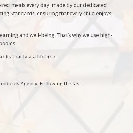
pared meals every day, made by our dedicated
ting Standards, ensuring that every child enjoys
 learning and well-being. That’s why we use high-
bodies.
its that last a lifetime.
tandards Agency. Following the last