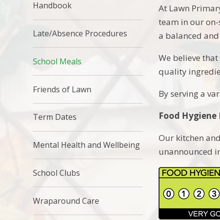
Handbook
At Lawn Primary
team in our on-
Late/Absence Procedures
a balanced and 
We believe that 
School Meals
quality ingredi
Friends of Lawn
By serving a var
Food Hygiene 
Term Dates
Our kitchen and
Mental Health and Wellbeing
unannounced ins
School Clubs
Wraparound Care