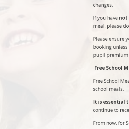
changes.
If you have
not
meal, please do
Please ensure y
booking unless y
pupil premium 
Free School M
Free School Mea
school meals.
It is essentia
continue to rec
From now, for 