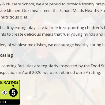
 & Nursery School, we are proud to provide freshly pre
site kitchen. Our meals meet the School Meals Healthy Ea
nutritious diet.
healthy eating plays a vital role in supporting children’s
ents to create delicious meals that fuel young minds and 
iety of wholesome dishes, we encourage healthy eating hab
Rating
 catering facilities are regularly inspected by the Food S
pection in April 2026, we were retained our 5* rating.