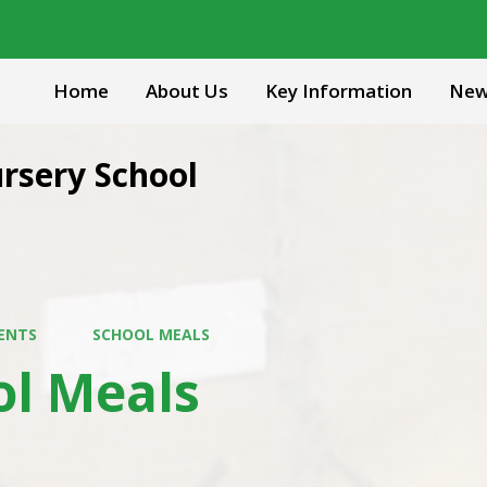
Home
About Us
Key Information
New
rsery School
ENTS
SCHOOL MEALS
ol Meals