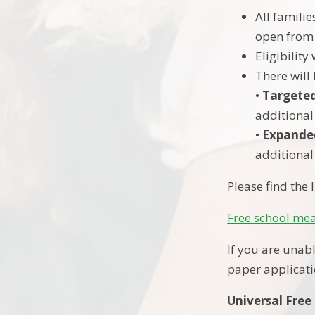
All familie
open from
Eligibilit
There will
•
Targete
additional
•
Expande
additional
Please find the
Free school me
If you are unabl
paper applicati
Universal Free