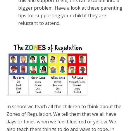
this and support them, this can escalate into a
bigger problem. Have a look at these parenting
tips for supporting your child if they are
reluctant to attend.
In school we teach all the children to think about the
Zones of Regulation. We tell them that we all have
days or times when we feel blue, red or yellow. We
also teach them things to do and ways to cope, in