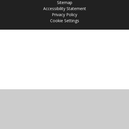
Sitemap
Accessibility Statement
Privacy Policy
Cookie Settings
Cookie Policy
This site uses cookies to store information on your computer.
Click
here for more information
Accept All
Manage Cookies
Deny All