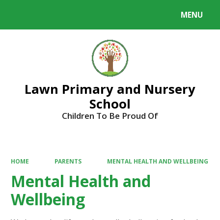
MENU
Powered by
Translate
Lawn Primary and Nursery
School
Children To Be Proud Of
HOME
PARENTS
MENTAL HEALTH AND WELLBEING
Mental Health and
Wellbeing