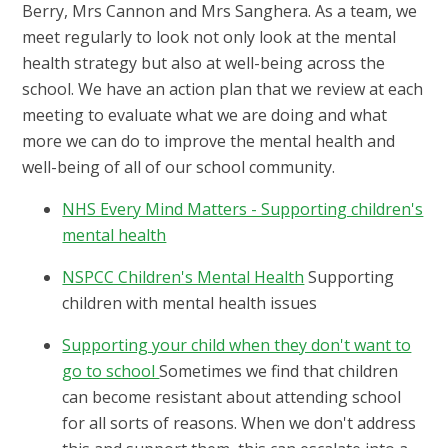
Berry, Mrs Cannon and Mrs Sanghera. As a team, we
meet regularly to look not only look at the mental
health strategy but also at well-being across the
school. We have an action plan that we review at each
meeting to evaluate what we are doing and what
more we can do to improve the mental health and
well-being of all of our school community.
NHS Every Mind Matters - Supporting children's
mental health
NSPCC Children's Mental Health
Supporting
children with mental health issues
Supporting your child when they don't want to
go to school
Sometimes we find that children
can become resistant about attending school
for all sorts of reasons. When we don't address