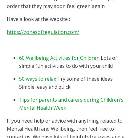
order that they may soon feel green again.
Have a look at the website :
https://zonesofregulation.com/
60 Wellbeing Activities for Children
Lots of
simple fun activities to do with your child.
50 ways to relax
Try some of these ideas.
Simple, easy and quick.
Tips for parents and carers during Children's
Mental Health Week
If you need help or advice with anything related to
Mental Health and Wellbeing, then feel free to
contact us. We have lots of helpful strategies and a