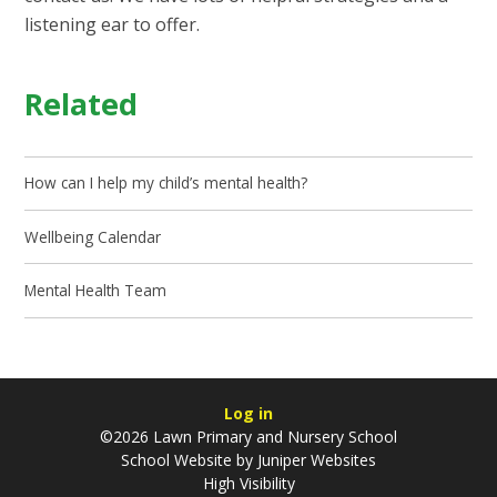
listening ear to offer.
Related
How can I help my child’s mental health?
Wellbeing Calendar
Mental Health Team
Log in
©2026 Lawn Primary and Nursery School
School Website by
Juniper Websites
High Visibility