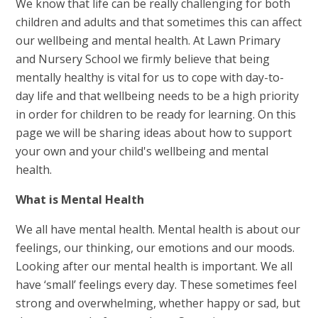
We know that life can be really challenging for both
children and adults and that sometimes this can affect
our wellbeing and mental health. At Lawn Primary
and Nursery School we firmly believe that being
mentally healthy is vital for us to cope with day-to-
day life and that wellbeing needs to be a high priority
in order for children to be ready for learning. On this
page we will be sharing ideas about how to support
your own and your child's wellbeing and mental
health.
What is Mental Health
We all have mental health. Mental health is about our
feelings, our thinking, our emotions and our moods.
Looking after our mental health is important. We all
have ‘small’ feelings every day. These sometimes feel
strong and overwhelming, whether happy or sad, but