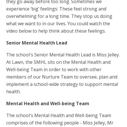
they go away before too long. Sometimes we
experience ‘big’ feelings: These feel strong and
overwhelming for a long time. They stop us doing
what we want to in our lives. You could watch the
video below to help think about these feelings.
Senior Mental Health Lead
The school's Senior Mental Health Lead is Miss Jelley.
At Lawn, the SMHL sits on the Mental Health and
Well-being Team in order to work with other
members of our Nurture Team to oversee, plan and
implement a school-wide strategy to support mental
health.
Mental Health and Well-being Team
The school's Mental Health and Well-being Team
comprises of the following people - Miss Jelley, Mr