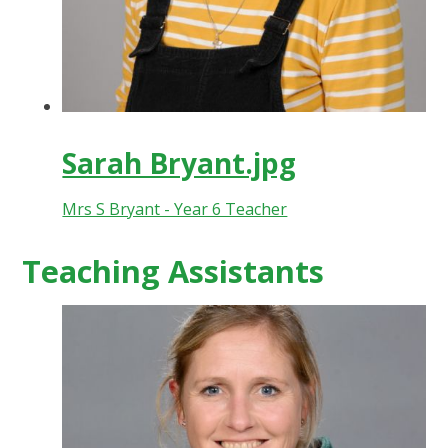
Sarah Bryant.jpg
Mrs S Bryant - Year 6 Teacher
Teaching Assistants