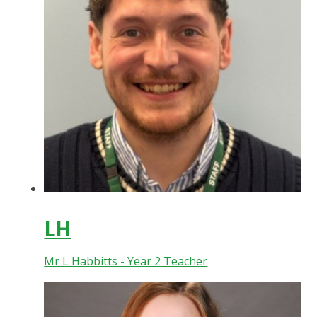
LH
Mr L Habbitts - Year 2 Teacher