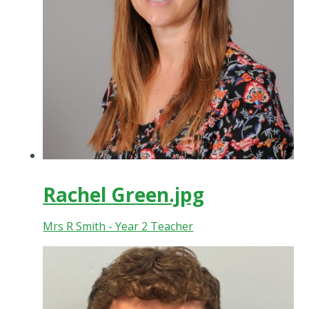
Rachel Green.jpg
Mrs R Smith - Year 2 Teacher