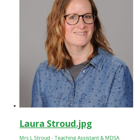
Laura Stroud.jpg
Mrs L Stroud - Teaching Assistant & MDSA