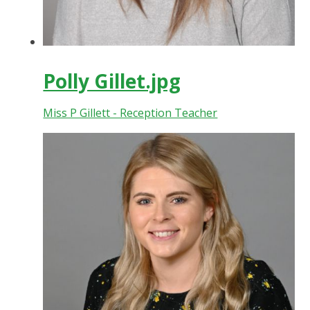
Polly Gillet.jpg
Miss P Gillett - Reception Teacher