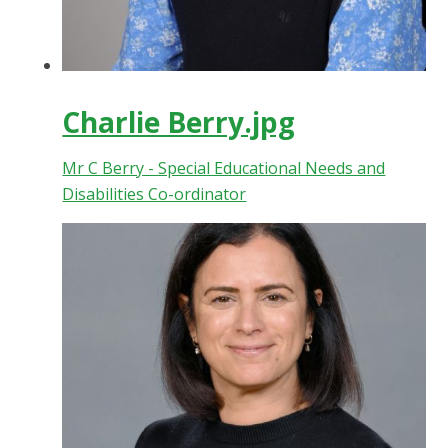
Charlie Berry.jpg
Mr C Berry - Special Educational Needs and
Disabilities Co-ordinator