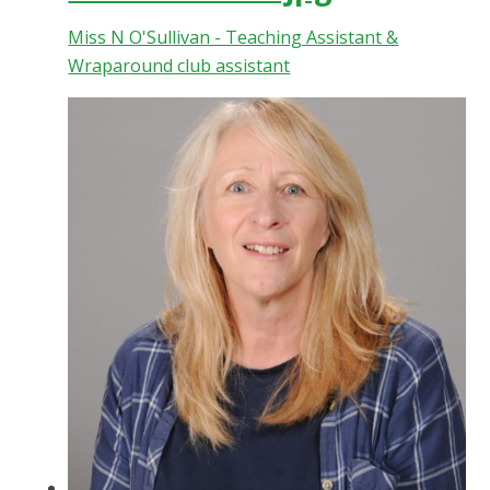
Miss N O'Sullivan - Teaching Assistant &
Wraparound club assistant