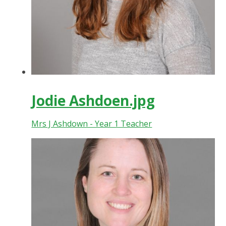
Jodie Ashdoen.jpg
Mrs J Ashdown - Year 1 Teacher