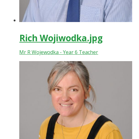
Rich Wojiwodka.jpg
Mr R Wojewodka - Year 6 Teacher