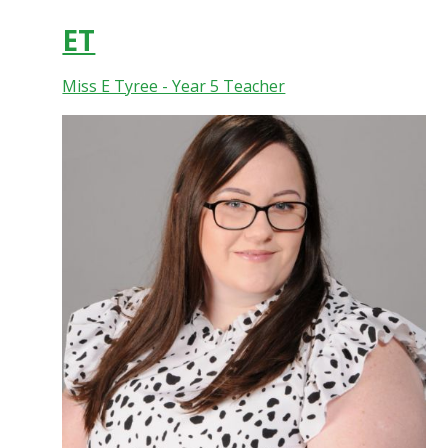
ET
Miss E Tyree - Year 5 Teacher