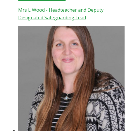
Mrs L Wood - Headteacher and Deputy
Designated Safeguarding Lead