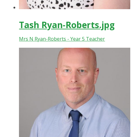
Tash Ryan-Roberts.jpg
Mrs N Ryan-Roberts - Year 5 Teacher