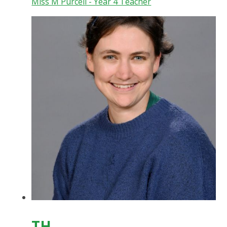
Miss M Purcell - Year 4 Teacher
TH