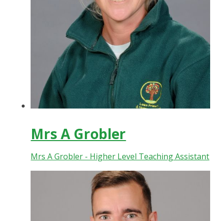
Mrs A Grobler
Mrs A Grobler - Higher Level Teaching Assistant