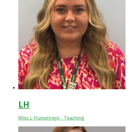
LH
Miss L Humphreys - Teaching