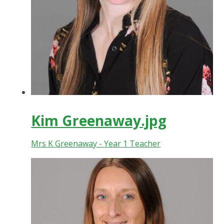
Kim Greenaway.jpg
Mrs K Greenaway - Year 1 Teacher