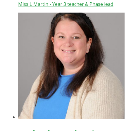
Miss L Martin - Year 3 teacher & Phase lead