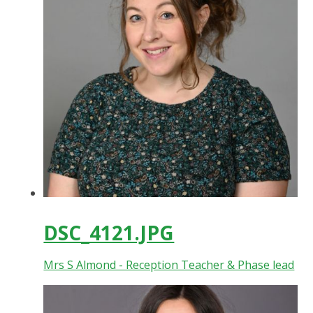
DSC_4121.JPG
Mrs S Almond - Reception Teacher & Phase lead