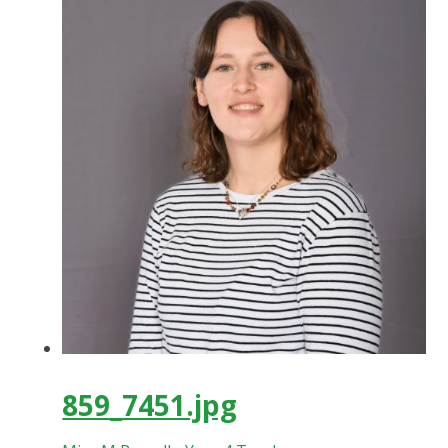
859_7451.jpg