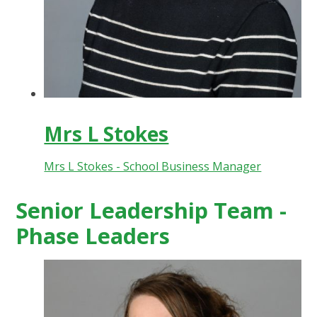
Mrs L Stokes
Mrs L Stokes - School Business Manager
Senior Leadership Team -
Phase Leaders