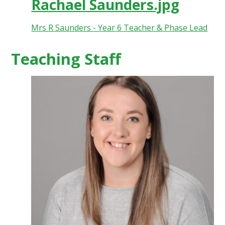
Rachael Saunders.jpg
Mrs R Saunders - Year 6 Teacher & Phase Lead
Teaching Staff