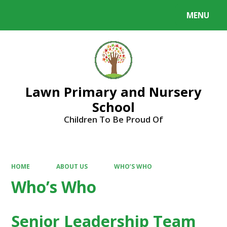
MENU
Powered by
Translate
Lawn Primary and Nursery
School
Children To Be Proud Of
HOME
ABOUT US
WHO’S WHO
Who’s Who
Senior Leadership Team