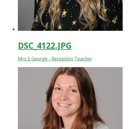
DSC_4122.JPG
Mrs S George - Reception Teacher