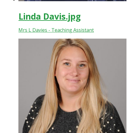
Linda Davis.jpg
Mrs L Davies - Teaching Assistant