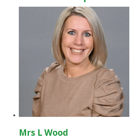
Mrs L Wood