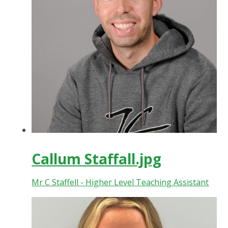
Callum Staffall.jpg
Mr C Staffell - Higher Level Teaching Assistant