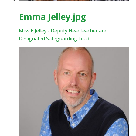
Emma Jelley.jpg
Miss E Jelley - Deputy Headteacher and
Designated Safeguarding Lead