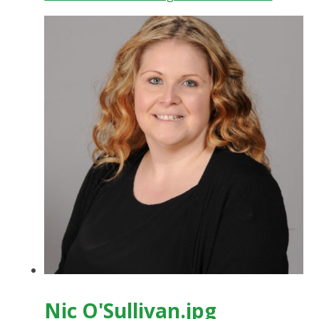
Nic O'Sullivan.jpg