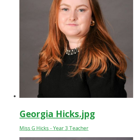
Georgia Hicks.jpg
Miss G Hicks - Year 3 Teacher