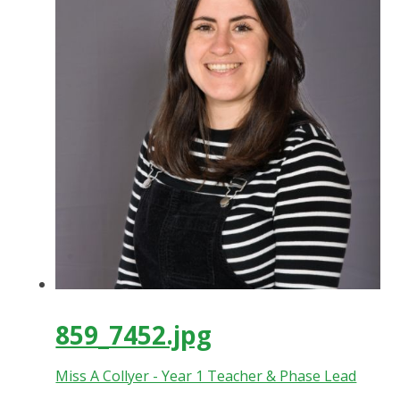
859_7452.jpg
Miss A Collyer - Year 1 Teacher & Phase Lead