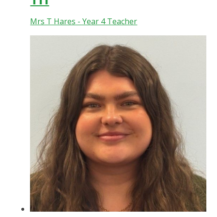
Mrs T Hares - Year 4 Teacher