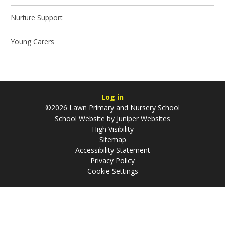
Nurture Support
Young Carers
Log in
©2026 Lawn Primary and Nursery School
School Website by
Juniper Websites
High Visibility
Sitemap
Accessibility Statement
Privacy Policy
Cookie Settings