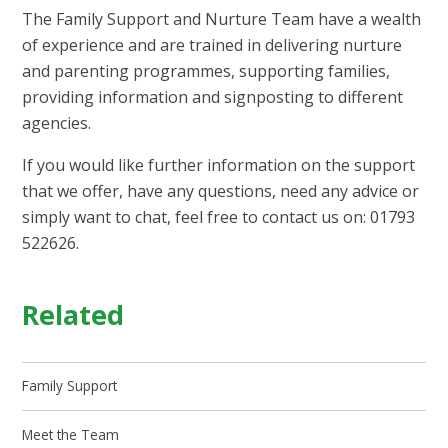
The Family Support and Nurture Team have a wealth
of experience and are trained in delivering nurture
and parenting programmes, supporting families,
providing information and signposting to different
agencies.
If you would like further information on the support
that we offer, have any questions, need any advice or
simply want to chat, feel free to contact us on: 01793
522626.
Related
Family Support
Meet the Team