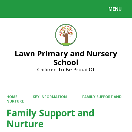
MENU
Powered by
Translate
Lawn Primary and Nursery
School
Children To Be Proud Of
HOME
KEY INFORMATION
FAMILY SUPPORT AND
NURTURE
Family Support and
Nurture