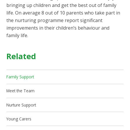
bringing up children and get the best out of family
life. On average 8 out of 10 parents who take part in
the nurturing programme report significant
improvements in their children’s behaviour and
family life.
Related
Family Support
Meet the Team
Nurture Support
Young Carers