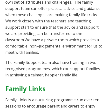
own set of attributes and challenges. The family
support team can offer practical advice and guidance
when these challenges are making family life tricky.
We work closely with the teachers and teaching
support staff to ensure that the advice and support
we are providing can be transferred to the
classroom.We have a private room which provides a
comfortable, non–judgemental environment for us to
meet with families.
The Family Support team also have training in two
recognised programmes, which can support families
in achieving a calmer, happier family life.
Family Links
Family Links is a nurturing programme run over ten
sessions to encourage parent and carers to enjoy