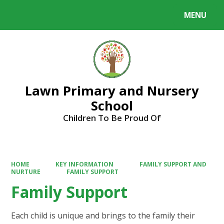
MENU
Powered by
Translate
Lawn Primary and Nursery
School
Children To Be Proud Of
HOME
KEY INFORMATION
FAMILY SUPPORT AND
NURTURE
FAMILY SUPPORT
Family Support
Each child is unique and brings to the family their