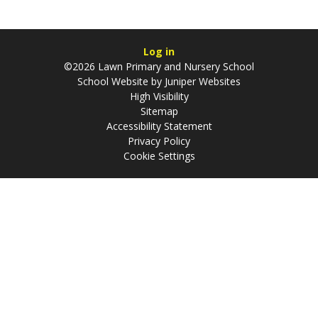
Log in
©2026 Lawn Primary and Nursery School
School Website by
Juniper Websites
High Visibility
Sitemap
Accessibility Statement
Privacy Policy
Cookie Settings