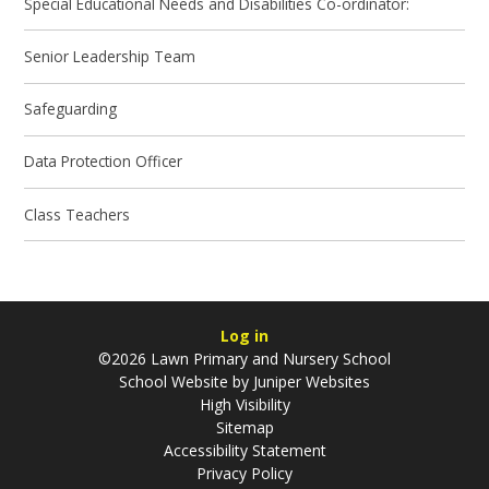
Special Educational Needs and Disabilities Co-ordinator:
Senior Leadership Team
Safeguarding
Data Protection Officer
Class Teachers
Log in
©2026 Lawn Primary and Nursery School
School Website by
Juniper Websites
High Visibility
Sitemap
Accessibility Statement
Privacy Policy