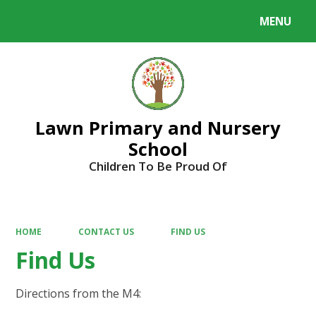
MENU
Powered by
Translate
Lawn Primary and Nursery
School
Children To Be Proud Of
HOME
CONTACT US
FIND US
Find Us
Directions from the M4: