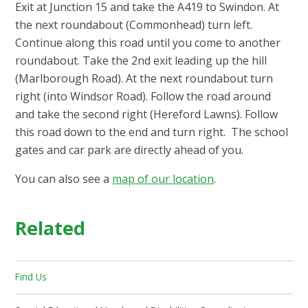
Exit at Junction 15 and take the A419 to Swindon. At
the next roundabout (Commonhead) turn left.
Continue along this road until you come to another
roundabout. Take the 2nd exit leading up the hill
(Marlborough Road). At the next roundabout turn
right (into Windsor Road). Follow the road around
and take the second right (Hereford Lawns). Follow
this road down to the end and turn right. The school
gates and car park are directly ahead of you.
You can also see a
map of our location
.
Related
Find Us