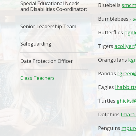
Special Educational Needs
Bluebells
smcmu
and Disabilities Co-ordinator:
Bumblebees -
s
Senior Leadership Team
Butterflies
pgil
Safeguarding
Tigers
acollyer
Orangutans
kg
Data Protection Officer
Pandas
rgreen@
Class Teachers
Eagles
lhabbitt
Turtles
ghicks@
Dolphins
lmart
Penguins
mpurc