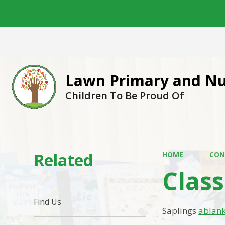
Lawn Primary and Nu
Children To Be Proud Of
Related
HOME
CON
Clas
Find Us
Saplings
ablan