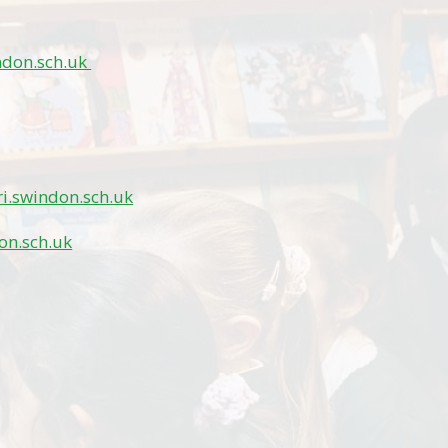
ndon.sch.uk
i.swindon.sch.uk
on.sch.uk