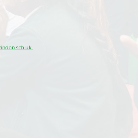
windon.sch.uk