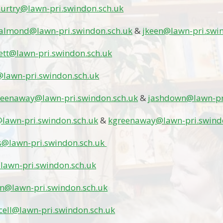
rtry@lawn-pri.swindon.sch.uk
almond@lawn-pri.swindon.sch.uk
&
jkeen@lawn-pri.swi
lett@lawn-pri.swindon.sch.uk
@lawn-pri.swindon.sch.uk
reenaway@lawn-pri.swindon.sch.uk
&
jashdown@lawn-pr
lawn-pri.swindon.sch.uk
&
kgreenaway@lawn-pri.swind
s@lawn-pri.swindon.sch.uk
lawn-pri.swindon.sch.uk
in@lawn-pri.swindon.sch.uk
ell@lawn-pri.swindon.sch.uk