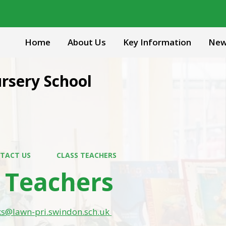
Home
About Us
Key Information
New
rsery School
TACT US
CLASS TEACHERS
s Teachers
ks@lawn-pri.swindon.sch.uk