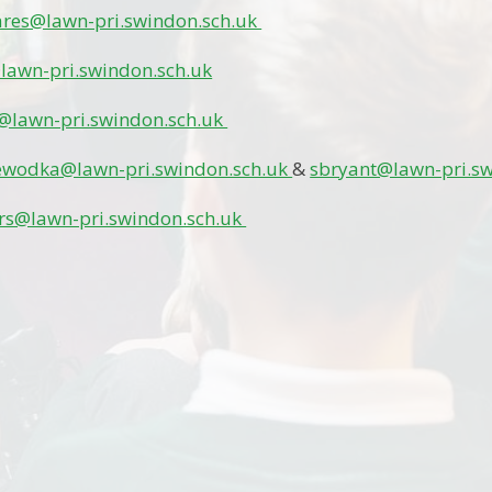
ares@lawn-pri.swindon.sch.uk
lawn-pri.swindon.sch.uk
@lawn-pri.swindon.sch.uk
ewodka@lawn-pri.swindon.sch.uk
&
sbryant@lawn-pri.s
rs@lawn-pri.swindon.sch.uk