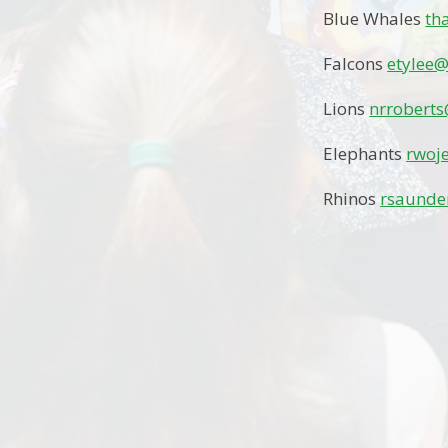
Blue Whales
th
Falcons
etylee@
Lions
nrroberts
Elephants
rwoj
Rhinos
rsaunde