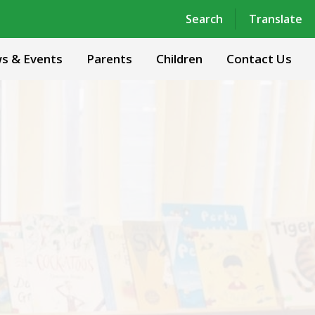
Powered by
Translate
Search
Translate
s & Events
Parents
Children
Contact Us