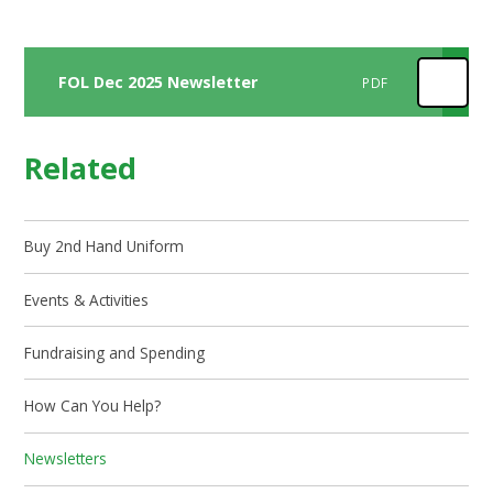
FOL Dec 2025 Newsletter
PDF
Related
Buy 2nd Hand Uniform
Events & Activities
Fundraising and Spending
How Can You Help?
Newsletters