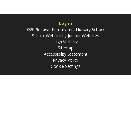
Log in
©2026 Lawn Primary and Nursery School
School Website by
Juniper Websites
High Visibility
Sitemap
Accessibility Statement
Privacy Policy
Cookie Settings