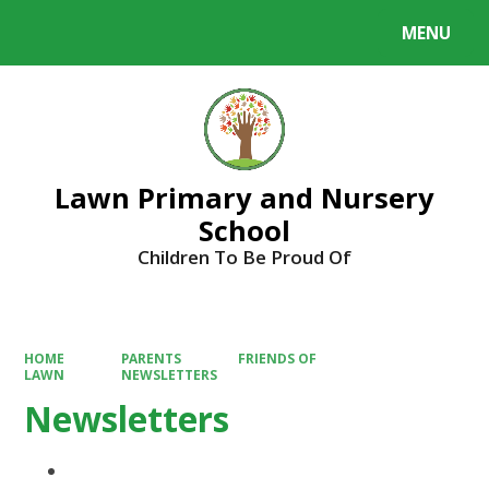
MENU
Powered by
Translate
Lawn Primary and Nursery
School
Children To Be Proud Of
HOME
PARENTS
FRIENDS OF
LAWN
NEWSLETTERS
Newsletters