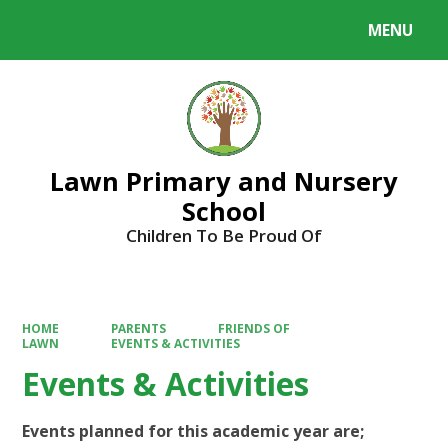
MENU
Powered by
Translate
Lawn Primary and Nursery
School
Children To Be Proud Of
HOME
PARENTS
FRIENDS OF
LAWN
EVENTS & ACTIVITIES
Events & Activities
Events planned for this academic year are;