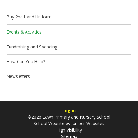
Buy 2nd Hand Uniform
Events & Activities
Fundraising and Spending
How Can You Help?
Newsletters
Log in
©2026 Lawn Primary and Nursery School
School Website by
Juniper Websites
High Visibility
Sitemap