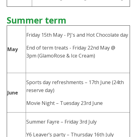
Summer term
Friday 15th May - PJ's and Hot Chocolate day
End of term treats - Friday 22nd May @
May
3pm (GlamoRose & Ice Cream)
Sports day refreshments – 17th June (24th
reserve day)
June
Movie Night – Tuesday 23rd June
Summer Fayre – Friday 3rd July
Y6 Leaver’s party – Thursday 16th July