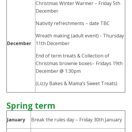
Christmas Winter Warmer – Friday 5th
December
Nativity refreshments – date TBC
Wreath making (adult event) - Thursday
December
11th December
End of term treats & Collection of
Christmas brownie boxes– Fridays 19th
December @ 1:30pm
(Lizzy Bakes & Mama’s Sweet Treats)
Spring term
January
Break the rules day – Friday 30th January