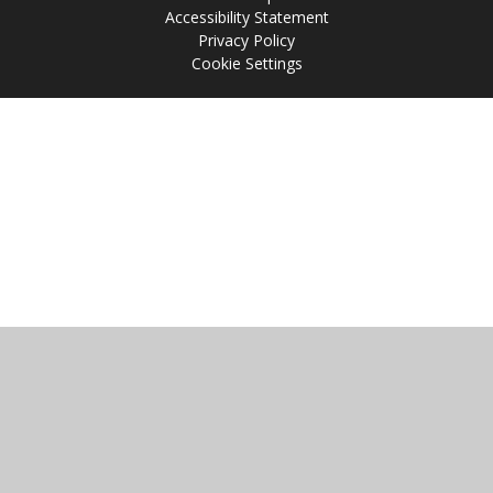
Accessibility Statement
Privacy Policy
Cookie Settings
Cookie Policy
This site uses cookies to store information on your computer.
Click
here for more information
Accept All
Manage Cookies
Deny All