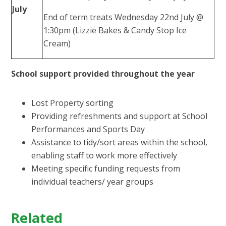
July
End of term treats Wednesday 22nd July @
1:30pm (Lizzie Bakes & Candy Stop Ice
Cream)
School support provided throughout the year
Lost Property sorting
Providing refreshments and support at School
Performances and Sports Day
Assistance to tidy/sort areas within the school,
enabling staff to work more effectively
Meeting specific funding requests from
individual teachers/ year groups
Related