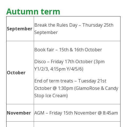
Autumn term
Break the Rules Day – Thursday 25th
September
September
Book fair – 15th & 16th October
Disco – Friday 17th October (3pm
Y1/2/3, 4:15pm Y/4/5/6)
October
End of term treats – Tuesday 21st
October @ 1:30pm (GlamoRose & Candy
Stop Ice Cream)
November
AGM – Friday 15th November @ 8:45am