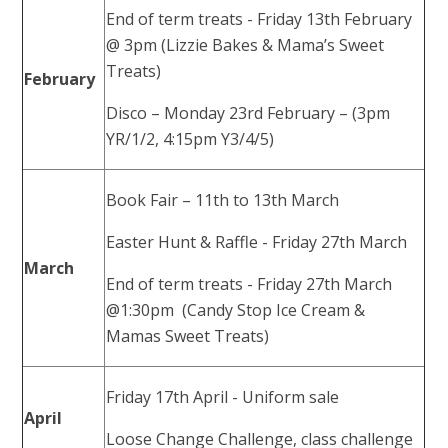
End of term treats - Friday 13th February
@ 3pm (Lizzie Bakes & Mama’s Sweet
Treats)
February
Disco – Monday 23rd February – (3pm
YR/1/2, 4:15pm Y3/4/5)
Book Fair – 11th to 13th March
Easter Hunt & Raffle - Friday 27th March
March
End of term treats - Friday 27th March
@1:30pm (Candy Stop Ice Cream &
Mamas Sweet Treats)
Friday 17th April - Uniform sale
April
Loose Change Challenge, class challenge