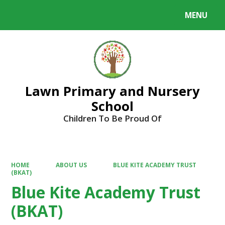
MENU
Powered by
Translate
Lawn Primary and Nursery
School
Children To Be Proud Of
HOME
ABOUT US
BLUE KITE ACADEMY TRUST
(BKAT)
Blue Kite Academy Trust
(BKAT)