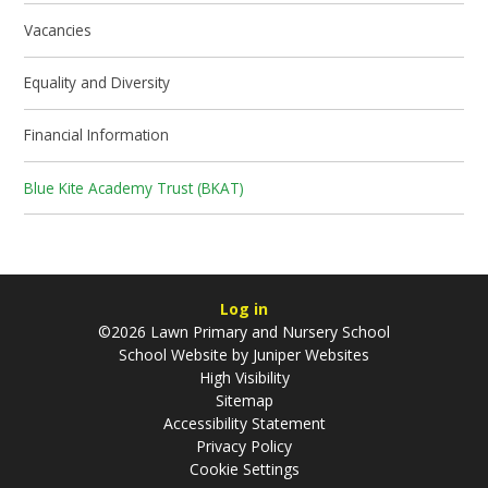
Vacancies
Equality and Diversity
Financial Information
Blue Kite Academy Trust (BKAT)
Log in
©2026 Lawn Primary and Nursery School
School Website by
Juniper Websites
High Visibility
Sitemap
Accessibility Statement
Privacy Policy
Cookie Settings