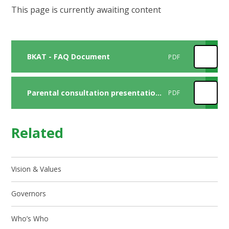
This page is currently awaiting content
BKAT - FAQ Document
PDF
Parental consultation presentation final
PDF
Related
Vision & Values
Governors
Who’s Who