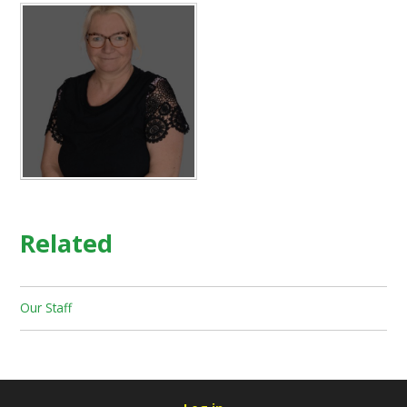
Related
Our Staff