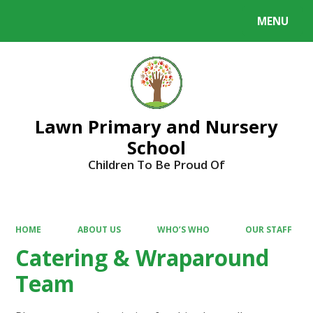
MENU
Powered by
Translate
Lawn Primary and Nursery
School
Children To Be Proud Of
HOME
ABOUT US
WHO’S WHO
OUR STAFF
Catering & Wraparound
Team