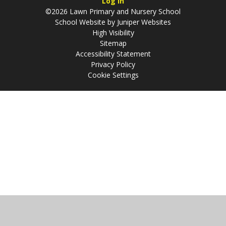
Log in
©2026 Lawn Primary and Nursery School
School Website by
Juniper Websites
High Visibility
Sitemap
Accessibility Statement
Privacy Policy
Cookie Settings
Cookie Policy
This site uses cookies to store information on your computer.
Click