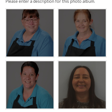
Please enter a description for this photo album.